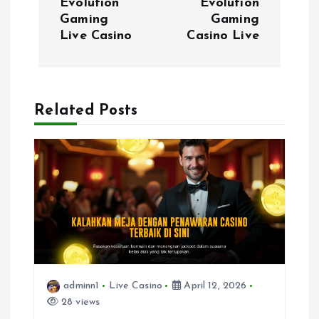
Evolution
Evolution
Gaming
Gaming
t
Live Casino
Casino Live
n
a
Related Posts
v
i
g
a
t
adminn1
Live Casino
April 12, 2026
i
28 views