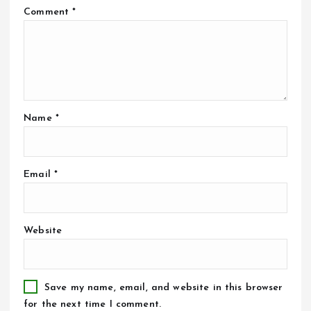
Comment
*
Name
*
Email
*
Website
Save my name, email, and website in this browser
for the next time I comment.